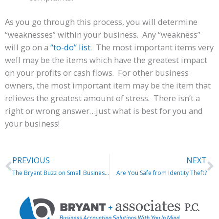
As you go through this process, you will determine
“weaknesses” within your business. Any “weakness”
will go on a
“to-do” list
. The most important items very
well may be the items which have the greatest impact
on your profits or cash flows. For other business
owners, the most important item may be the item that
relieves the greatest amount of stress. There isn’t a
right or wrong answer…just what is best for you and
your business!
Prev
N
PREVIOUS
NEXT
The Bryant Buzz on Small Business Accounting
Are You Safe from Identity Theft?