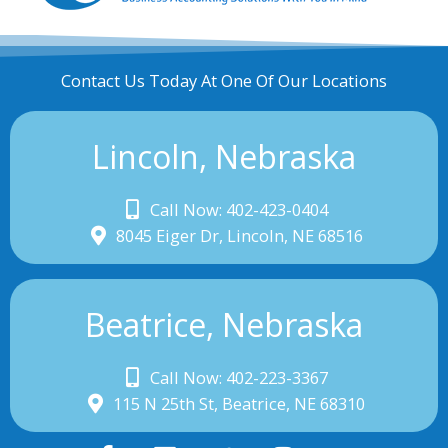
Contact Us Today At One Of Our Locations
Lincoln, Nebraska
Call Now: 402-423-0404
8045 Eiger Dr, Lincoln, NE 68516
Beatrice, Nebraska
Call Now: 402-223-3367
115 N 25th St, Beatrice, NE 68310
F
L
T
I
Y