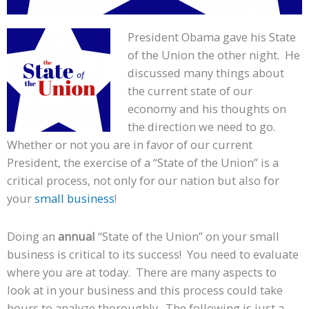
President Obama gave his State
of the Union the other night. He
discussed many things about
the current state of our
economy and his thoughts on
the direction we need to go.
Whether or not you are in favor of our current
President, the exercise of a “State of the Union” is a
critical process, not only for our nation but also for
your
small business
!
Doing an
annual
“State of the Union” on your small
business is critical to its success! You need to evaluate
where you are at today. There are many aspects to
look at in your business and this process could take
hours to analyze thoroughly. The following is just a