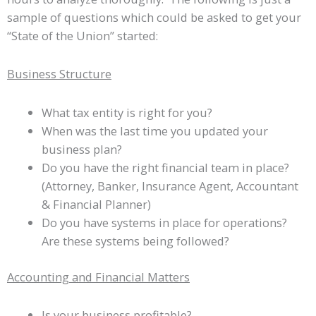
sample of questions which could be asked to get your
“State of the Union” started:
Business Structure
What tax entity is right for you?
When was the last time you updated your
business plan?
Do you have the right financial team in place?
(Attorney, Banker, Insurance Agent, Accountant
& Financial Planner)
Do you have systems in place for operations?
Are these systems being followed?
Accounting and Financial Matters
Is your business profitable?