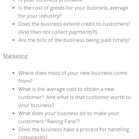
Is the cost of goods for your business average
for your industry?
Does the business extend credit to customers?
(And then not collect payments?!)
Are the bills of the business being paid timely?
Marketing
Where does most of your new business come
from?
What is the average cost to obtain a new
customer? And what is that customer worth to
your business?
What does your business do to make your
customers “Raving Fans”?
Does the business have a process for handling
complaints?