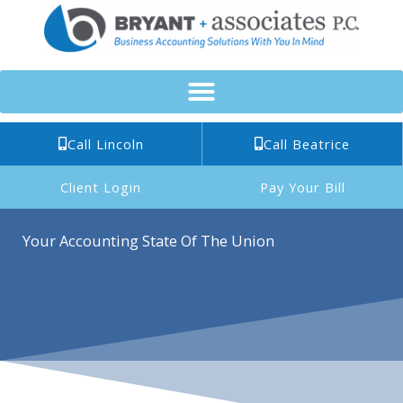
Skip
to
content
Call Lincoln
Call Beatrice
Client Login
Pay Your Bill
Your Accounting State Of The Union