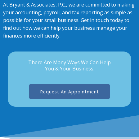
At Bryant & Associates, P.C., we are committed to making
your accounting, payroll, and tax reporting as simple as
possible for your small business. Get in touch today to
find out how we can help your business manage your
finances more efficiently.
There Are Many Ways We Can Help
You & Your Business.
Request An Appointment