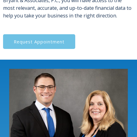
Bryant & Associates, P.C., you will have access to the
most relevant, accurate, and up-to-date financial data to
help you take your business in the right direction.
Request Appointment