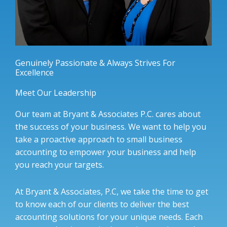
Genuinely Passionate & Always Strives For
Excellence
Meet Our Leadership
Our team at Bryant & Associates P.C. cares about
the success of your business. We want to help you
take a proactive approach to small business
accounting to empower your business and help
you reach your targets.
At Bryant & Associates, P.C, we take the time to get
to know each of our clients to deliver the best
accounting solutions for your unique needs. Each