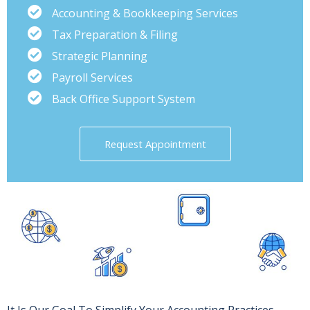
Accounting & Bookkeeping Services
Tax Preparation & Filing
Strategic Planning
Payroll Services
Back Office Support System
Request Appointment