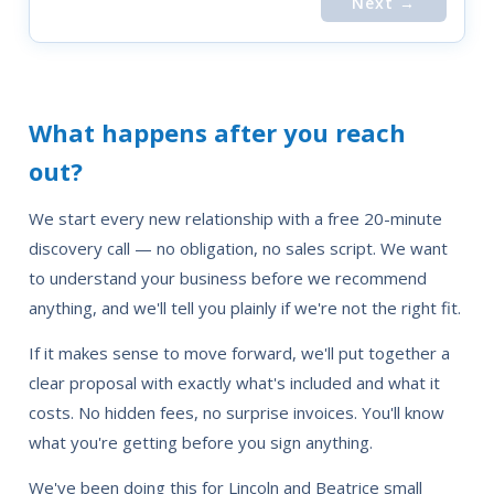
Next →
What happens after you reach
out?
We start every new relationship with a free 20-minute
discovery call — no obligation, no sales script. We want
to understand your business before we recommend
anything, and we'll tell you plainly if we're not the right fit.
If it makes sense to move forward, we'll put together a
clear proposal with exactly what's included and what it
costs. No hidden fees, no surprise invoices. You'll know
what you're getting before you sign anything.
We've been doing this for Lincoln and Beatrice small