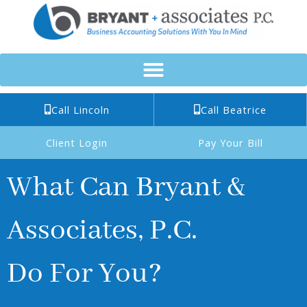
Skip
to
content
Call Lincoln
Call Beatrice
Client Login
Pay Your Bill
What Can Bryant &
Associates, P.C.
Do For You?