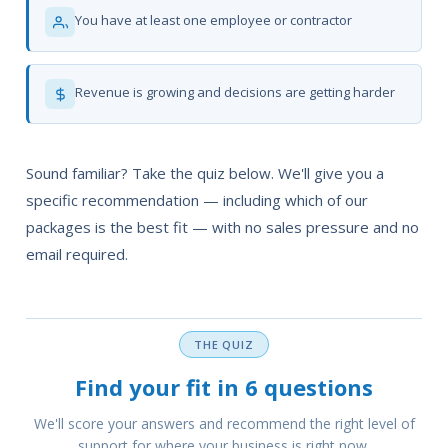
You have at least one employee or contractor
Revenue is growing and decisions are getting harder
Sound familiar? Take the quiz below. We'll give you a
specific recommendation — including which of our
packages is the best fit — with no sales pressure and no
email required.
THE QUIZ
Find your fit in 6 questions
We'll score your answers and recommend the right level of
support for where your business is right now.