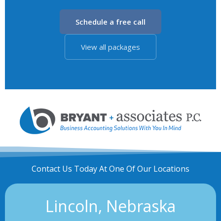
Schedule a free call
View all packages
Contact Us Today At One Of Our Locations
Lincoln, Nebraska