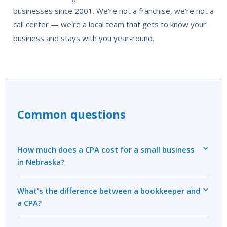
businesses since 2001. We're not a franchise, we're not a
call center — we're a local team that gets to know your
business and stays with you year-round.
Common questions
How much does a CPA cost for a small business
in Nebraska?
What's the difference between a bookkeeper and
a CPA?