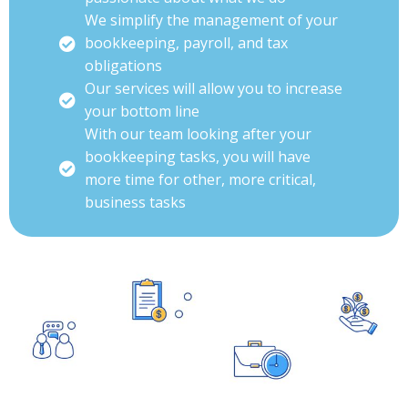
We simplify the management of your
bookkeeping, payroll, and tax
obligations
Our services will allow you to increase
your bottom line
With our team looking after your
bookkeeping tasks, you will have
more time for other, more critical,
business tasks