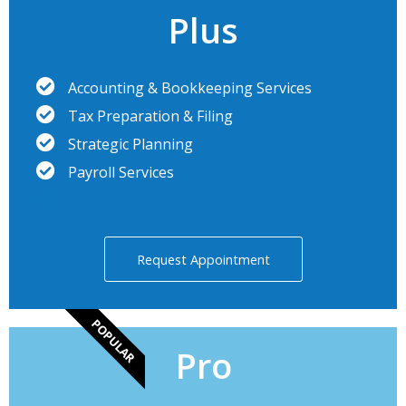
Plus
Accounting & Bookkeeping Services
Tax Preparation & Filing
Strategic Planning
Payroll Services
Request Appointment
POPULAR
Pro