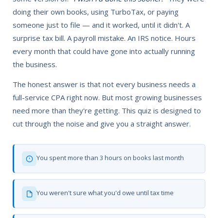
doing their own books, using TurboTax, or paying
someone just to file — and it worked, until it didn't. A
surprise tax bill. A payroll mistake. An IRS notice. Hours
every month that could have gone into actually running
the business.
The honest answer is that not every business needs a
full-service CPA right now. But most growing businesses
need more than they're getting. This quiz is designed to
cut through the noise and give you a straight answer.
You spent more than 3 hours on books last month
You weren't sure what you'd owe until tax time