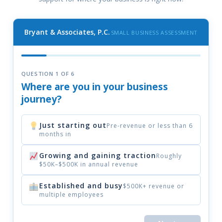
Bryant & Associates, P.C.
SMALL BUSINESS ASSESSMENT
QUESTION 1 OF 6
Where are you in your business
journey?
Just starting out
Pre-revenue or less than 6
months in
Growing and gaining traction
Roughly
$50K–$500K in annual revenue
Established and busy
$500K+ revenue or
multiple employees