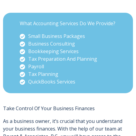
What Accounting Services Do We Provide?
Small Business Packages
Business Consulting
Bookkeeping Services
Tax Preparation And Planning
Payroll
Tax Planning
QuickBooks Services
Take Control Of Your Business Finances
As a business owner, it’s crucial that you understand
your business finances. With the help of our team at