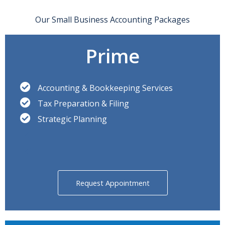
Our Small Business Accounting Packages
Prime
Accounting & Bookkeeping Services
Tax Preparation & Filing
Strategic Planning
Request Appointment