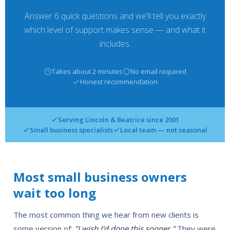
Answer 6 quick questions and we'll tell you exactly
which level of support makes sense — and what it
includes.
Takes about 2 minutes
No email required
Honest recommendation
Serving Lincoln & Beatrice since 2001
Small business specialists
Local team — not seasonal
Most small business owners
wait too long
The most common thing we hear from new clients is
some version of:
"I wish I'd done this sooner."
They were