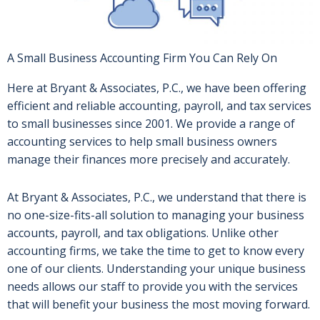
A Small Business Accounting Firm You Can Rely On
Here at Bryant & Associates, P.C., we have been offering
efficient and reliable accounting, payroll, and tax services
to small businesses since 2001. We provide a range of
accounting services to help small business owners
manage their finances more precisely and accurately.
At Bryant & Associates, P.C., we understand that there is
no one-size-fits-all solution to managing your business
accounts, payroll, and tax obligations. Unlike other
accounting firms, we take the time to get to know every
one of our clients. Understanding your unique business
needs allows our staff to provide you with the services
that will benefit your business the most moving forward.