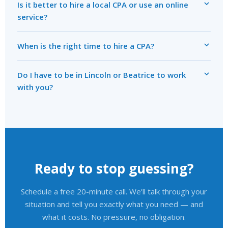
Is it better to hire a local CPA or use an online
service?
When is the right time to hire a CPA?
Do I have to be in Lincoln or Beatrice to work
with you?
Ready to stop guessing?
Schedule a free 20-minute call. We'll talk through your
situation and tell you exactly what you need — and
what it costs. No pressure, no obligation.