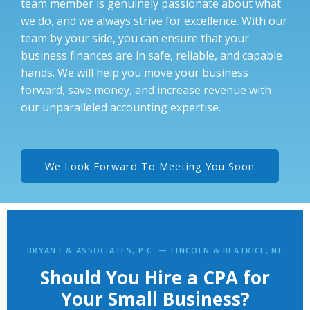
team member is genuinely passionate about what
we do, and we always strive for excellence. With our
team by your side, you can ensure that your
business finances are in safe, reliable, and capable
hands. We will help you move your business
forward, save money, and increase revenue with
our unparalleled accounting expertise.
We Look Forward To Meeting You Soon
BRYANT & ASSOCIATES, P.C. — LINCOLN & BEATRICE, NE
Should You Hire a CPA for
Your Small Business?