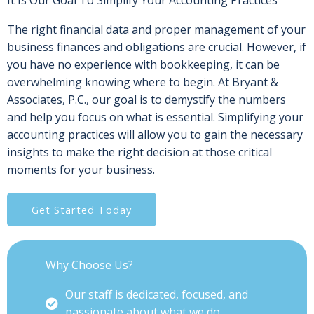
It Is Our Goal To Simplify Your Accounting Practices
The right financial data and proper management of your
business finances and obligations are crucial. However, if
you have no experience with bookkeeping, it can be
overwhelming knowing where to begin. At Bryant &
Associates, P.C., our goal is to demystify the numbers
and help you focus on what is essential. Simplifying your
accounting practices will allow you to gain the necessary
insights to make the right decision at those critical
moments for your business.
Get Started Today
Why Choose Us?
Our staff is dedicated, focused, and
passionate about what we do