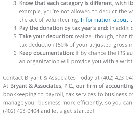
Know that each category is different, with it
example, you’re not allowed to deduct the va
the act of volunteering.
Information about t
Pay the donation by tax year’s end:
in additi
Take your deduction:
realize, though, that th
tax deduction (50% of your adjusted gross i
Keep documentation:
if by chance the IRS au
an organization will provide you with a wri
Contact Bryant & Associates Today at (402) 423-04
At
Bryant & Associates, P.C., our firm of accounting
bookkeeping to payroll, tax services to business c
manage your business more efficiently, so you ca
(402) 423-0404 and let’s get started!