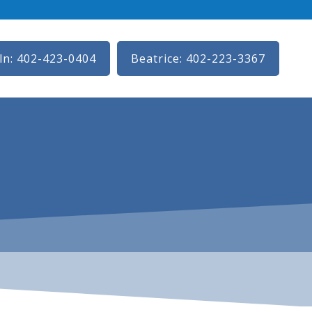
ln: 402-423-0404
Beatrice: 402-223-3367