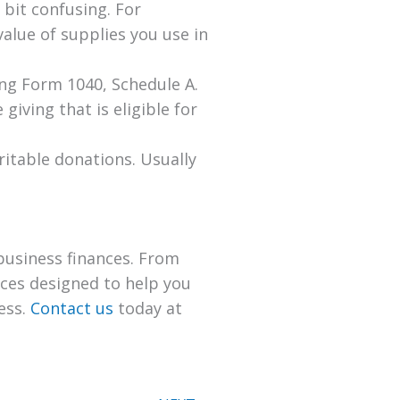
 bit confusing. For
alue of supplies you use in
ing Form 1040, Schedule A.
giving that is eligible for
ritable donations. Usually
business finances. From
ices designed to help you
ess.
Contact us
today at