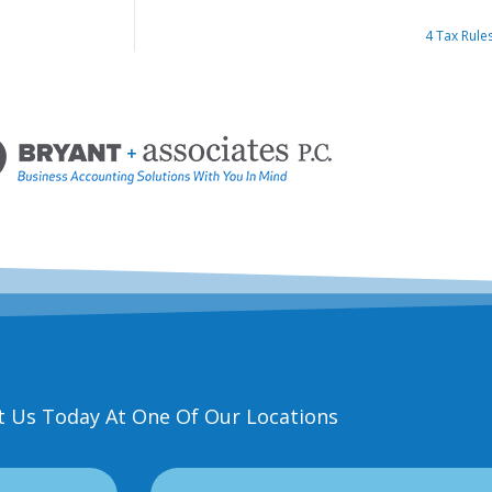
4 Tax Rule
t Us Today At One Of Our Locations