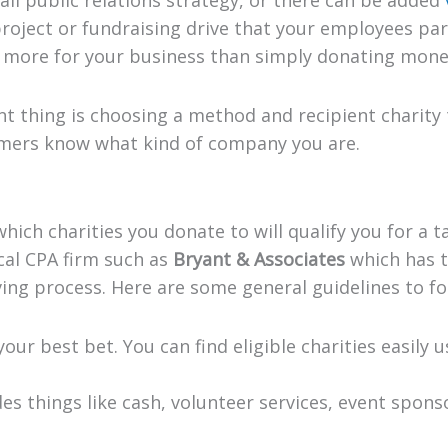
oject or fundraising drive that your employees part
o more for your business than simply donating mone
 thing is choosing a method and recipient charity 
omers know what kind of company you are.
ich charities you donate to will qualify you for a ta
cal CPA firm such as
Bryant & Associates
which has 
ing process. Here are some general guidelines to fo
 your best bet. You can find eligible charities easily 
des things like cash, volunteer services, event spons