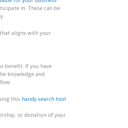
icipate in. These can be
y.
that aligns with your
x benefit. If you have
the knowledge and
llow:
using this
handy search tool
orship, or donation of your