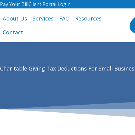
Skip
Pay Your Bill
Client Portal Login
to
About Us
Services
FAQ
Resources
content
Contact
Charitable Giving Tax Deductions For Small Busines