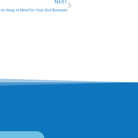
Next
NEXT
s to Keep in Mind for Year-End Bonuses