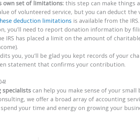
s own set of limitations:
this step can make things a
lue of volunteered service, but you can deduct the v
hese deduction limitations
is available from the IRS.
on, you’ll need to report donation information by fil
e IRS has placed a limit on the amount of charitable 
ncome).
dits you, you’ll be glad you kept records of your cha
tten statement that confirms your contribution.
04!
 specialists
can help you make sense of your small 
onsulting, we offer a broad array of accounting serv
n spend your time and energy on growing your busin