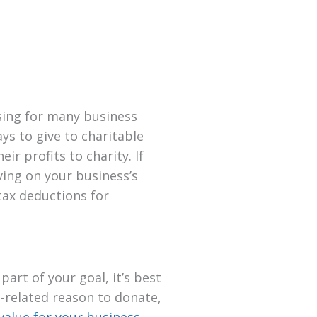
using for many business
s to give to charitable
r profits to charity. If
ving on your business’s
tax deductions for
part of your goal, it’s best
-related reason to donate,
value for your business