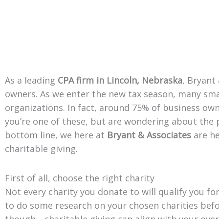
As a leading
CPA firm in Lincoln, Nebraska
, Bryant
owners. As we enter the new tax season, many smal
organizations. In fact, around 75% of business owne
you’re one of these, but are wondering about the p
bottom line, we here at
Bryant & Associates
are he
charitable giving.
First of all, choose the right charity
Not every charity you donate to will qualify you for
to do some research on your chosen charities befo
though—charitable giving can align with your overa