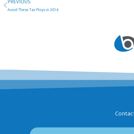
Prev
PREVIOUS
Avoid These Tax Ploys in 2014
Contac