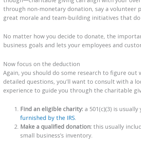
through non-monetary donation, say a volunteer pr
great morale and team-building initiatives that d
No matter how you decide to donate, the important
business goals and lets your employees and cust
Now focus on the deduction
Again, you should do some research to figure out wh
detailed questions, you’ll want to consult with a lo
experience to guide you through the charitable giv
Find an eligible charity:
a 501(c)(3) is usually
furnished by the IRS
.
Make a qualified donation:
this usually inclu
small business’s inventory.