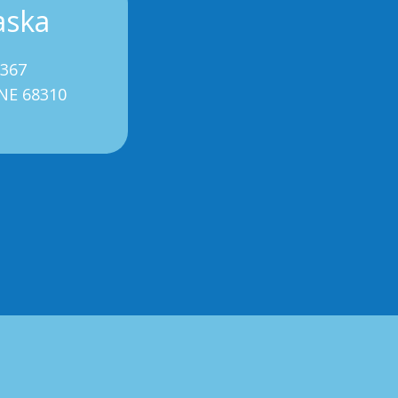
aska
3367
 NE 68310