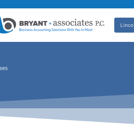
Linco
ses