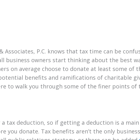
 & Associates, P.C. knows that tax time can be conf
l business owners start thinking about the best way
rs on average choose to donate at least some of thei
otential benefits and ramifications of charitable gi
re to walk you through some of the finer points of 
 a tax deduction, so if getting a deduction is a main 
re you donate. Tax benefits aren’t the only business
ll public relations strategy, or there can be added